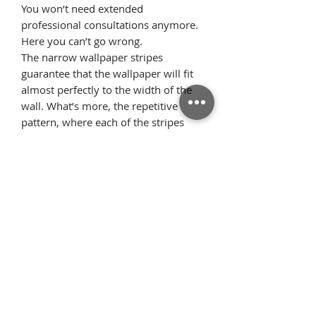
You won’t need extended
professional consultations anymore.
Here you can’t go wrong.
The narrow wallpaper stripes
guarantee that the wallpaper will fit
almost perfectly to the width of the
wall. What’s more, the repetitive
pattern, where each of the stripes
looks identical, allows the pattern
elements to flawlessly arrange on the
wall once we glue the wallpaper
starting from the ceiling. Thanks to
this, there is very little surplus
material.
Όροι
Επιστροφές
χρήσης