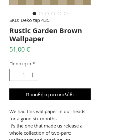
SKU: Deko tap 435
Rustic Garden Brown
Wallpaper
Τιμή
51,00 €
Ποσότητα
*
Προσθήκη στο καλάθι
We had this wallpaper in our heads
for a good six months.
It's the one that made us release a
whole collection of two-part:
wallpapers and paneling. It's