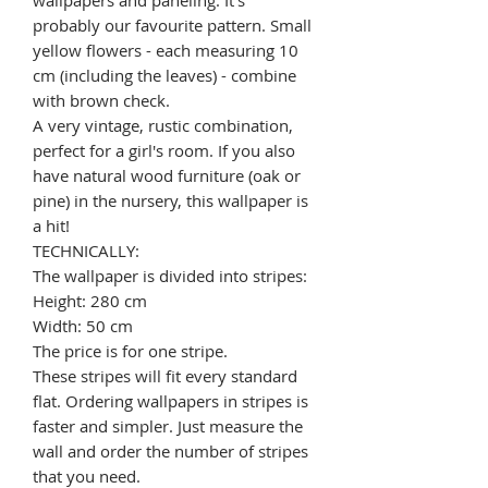
probably our favourite pattern. Small
yellow flowers - each measuring 10
cm (including the leaves) - combine
with brown check.
A very vintage, rustic combination,
perfect for a girl's room. If you also
have natural wood furniture (oak or
pine) in the nursery, this wallpaper is
a hit!
TECHNICALLY:
The wallpaper is divided into stripes:
Height: 280 cm
Width: 50 cm
The price is for one stripe.
These stripes will fit every standard
flat. Ordering wallpapers in stripes is
faster and simpler. Just measure the
wall and order the number of stripes
that you need.