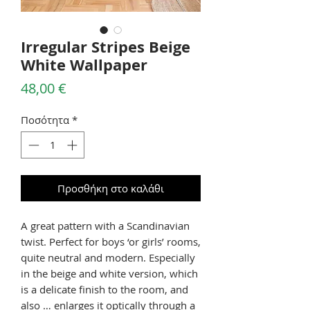
Irregular Stripes Beige
White Wallpaper
Τιμή
48,00 €
Ποσότητα
*
Προσθήκη στο καλάθι
A great pattern with a Scandinavian
twist. Perfect for boys ‘or girls’ rooms,
quite neutral and modern. Especially
in the beige and white version, which
is a delicate finish to the room, and
also … enlarges it optically through a