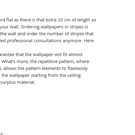
ard flat as there is that extra 20 cm of length so
your wall. Ordering wallpapers in stripes is
 the wall and order the number of stripes that
ed professional consultations anymore. Here
rantee that the wallpaper will fit almost
l. What’s more, the repetitive pattern, where
l, allows the pattern elements to flawlessly
the wallpaper starting from the ceiling.
e surplus material.
ές