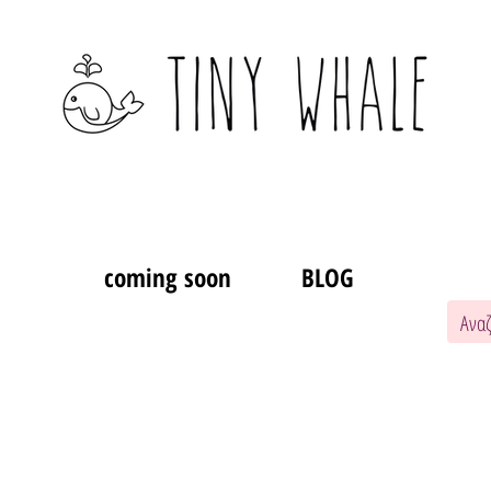
coming soon
BLOG