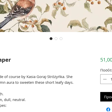
aper
51,00
Ποσότ
de of course by Kasia Goraj-Stróżyńka. She
umn aura to sweeten these short leafy days.
h.
Προ
, dull, neutral.
pes: