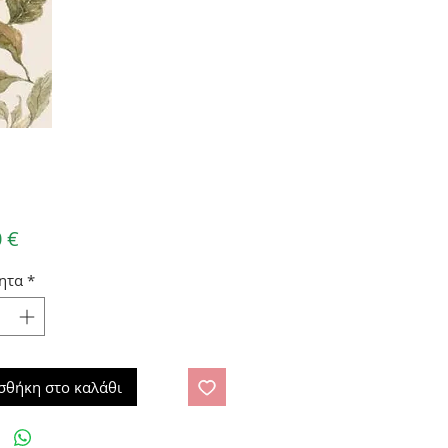
Τιμή
 €
ητα
*
σθήκη στο καλάθι