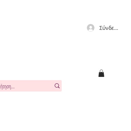
Σύνδεση