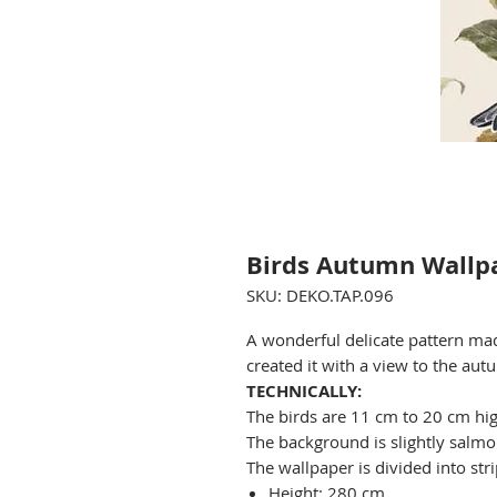
Birds Autumn Wallp
SKU: DEKO.TAP.096
A wonderful delicate pattern ma
created it with a view to the aut
TECHNICALLY:
The birds are 11 cm to 20 cm hig
The background is slightly salmon
The wallpaper is divided into stri
Height: 280 cm