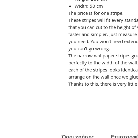
Width: 50 cm
The price is for one stripe.
These stripes will fit every stand
that you can cut to the height of 
faster and simpler. Just measure
you need. You won’t need extend
you can’t go wrong.
The narrow wallpaper stripes gua
perfectly to the width of the wal
each of the stripes looks identica
arrange on the wall once we glue 
Thanks to this, there is very littl
Όροι χρήσης
Επιστροφ