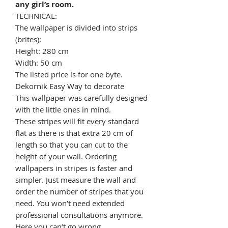
any girl’s room.
TECHNICAL:
The wallpaper is divided into strips
(brites):
Height: 280 cm
Width: 50 cm
The listed price is for one byte.
Dekornik Easy Way to decorate
This wallpaper was carefully designed
with the little ones in mind.
These stripes will fit every standard
flat as there is that extra 20 cm of
length so that you can cut to the
height of your wall. Ordering
wallpapers in stripes is faster and
simpler. Just measure the wall and
order the number of stripes that you
need. You won’t need extended
professional consultations anymore.
Here you can’t go wrong.