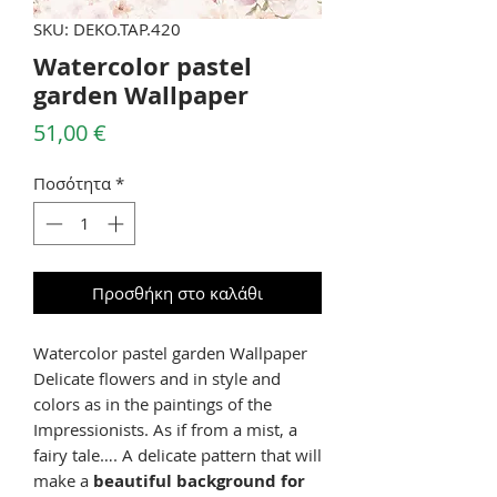
SKU: DEKO.TAP.420
Watercolor pastel
garden Wallpaper
Τιμή
51,00 €
Ποσότητα
*
Προσθήκη στο καλάθι
Watercolor pastel garden Wallpaper
Delicate flowers and in style and
colors as in the paintings of the
Impressionists. As if from a mist, a
fairy tale…. A delicate pattern that will
make a
beautiful background for