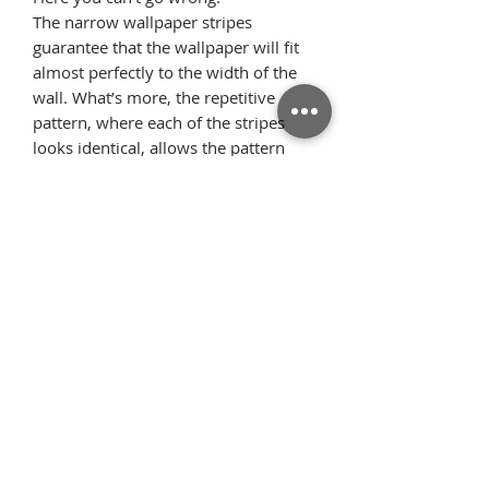
The narrow wallpaper stripes
guarantee that the wallpaper will fit
almost perfectly to the width of the
wall. What’s more, the repetitive
pattern, where each of the stripes
looks identical, allows the pattern
elements to flawlessly arrange on the
wall once we glue the wallpaper
starting from the ceiling. Thanks to
this, there is very little surplus
material.
Όροι
Επιστροφές
χρήσης
Πολιτική
Τρόποι Πληρωμής/
απορρήτου
Αποστολής