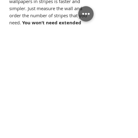
wallpapers in stripes is faster and
simpler. Just measure the wall and
order the number of stripes that you
need.
You won’t need extended
professional consultations
anymor
e. Here you can’t go wrong.
The
wallpaper stripes
guarantee
that the wallpaper will fit almost
perfectly to the width of the wall.
What’s more, the repetitive pattern,
where each of the stripes looks
identical, allows the pattern elements
to flawlessly arrange on the wall once
we glue the wallpaper starting from
the ceiling. Thanks to this, there is
very little surplus material.