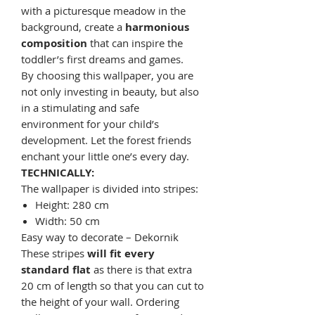
with a picturesque meadow in the
background, create a
harmonious
composition
that can inspire the
toddler’s first dreams and games.
By choosing this wallpaper, you are
not only investing in beauty, but also
in a stimulating and safe
environment for your child’s
development. Let the forest friends
enchant your little one’s every day.
TECHNICALLY:
The wallpaper is divided into stripes:
Height: 280 cm
Width: 50 cm
Easy way to decorate – Dekornik
These stripes
will fit every
standard flat
as there is that extra
20 cm of length so that you can cut to
the height of your wall. Ordering