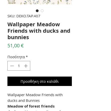
SKU: DEKO.TAP.407
Wallpaper Meadow
Friends with ducks and
bunnies
Τιμή
51,00 €
Ποσότητα
*
Προσθήκη στο καλάθι
Wallpaper Meadow Friends with
ducks and Bunnies
Meadow of forest friends