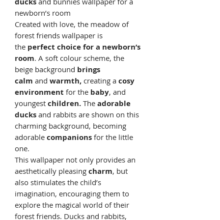
ducks
and bunnies wallpaper for a
newborn’s room
Created with love, the meadow of
forest friends wallpaper is
the
perfect choice for a newborn’s
room
. A soft colour scheme, the
beige background
brings
calm
and
warmth,
creating a
cosy
environment
for the
baby
, and
youngest
children.
The
adorable
ducks
and rabbits are shown on this
charming background, becoming
adorable
companions
for the little
one.
This wallpaper not only provides an
aesthetically pleasing
charm
, but
also stimulates the child’s
imagination, encouraging them to
explore the magical world of their
forest friends. Ducks and rabbits,