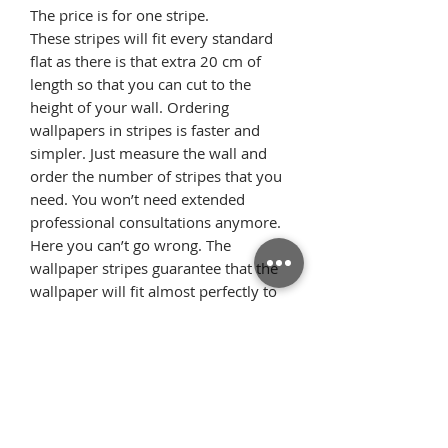
The price is for one stripe.
These stripes will fit every standard
flat as there is that extra 20 cm of
length so that you can cut to the
height of your wall. Ordering
wallpapers in stripes is faster and
simpler. Just measure the wall and
order the number of stripes that you
need. You won’t need extended
professional consultations anymore.
Here you can’t go wrong. The
wallpaper stripes guarantee that the
wallpaper will fit almost perfectly to
the width of the wall. What’s more,
the repetitive pattern, where each of
the stripes looks identical, allows the
pattern elements to flawlessly
arrange on the wall once we glue the
wallpaper starting from the ceiling.