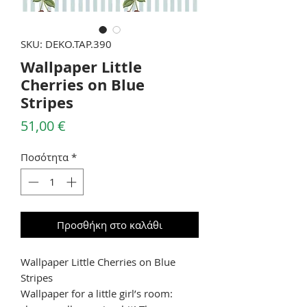
SKU: DEKO.TAP.390
Wallpaper Little
Cherries on Blue
Stripes
Τιμή
51,00 €
Ποσότητα
*
Προσθήκη στο καλάθι
Wallpaper Little Cherries on Blue
Stripes
Wallpaper for a little girl’s room: