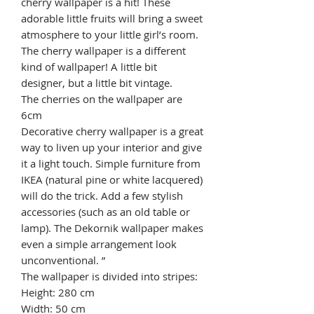
cherry wallpaper is a hit! These
adorable little fruits will bring a sweet
atmosphere to your little girl’s room.
The cherry wallpaper is a different
kind of wallpaper! A little bit
designer, but a little bit vintage.
The cherries on the wallpaper are
6cm
Decorative cherry wallpaper is a great
way to liven up your interior and give
it a light touch. Simple furniture from
IKEA (natural pine or white lacquered)
will do the trick. Add a few stylish
accessories (such as an old table or
lamp). The Dekornik wallpaper makes
even a simple arrangement look
unconventional. ”
The wallpaper is divided into stripes:
Height: 280 cm
Width: 50 cm