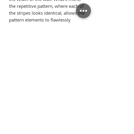
the repetitive pattern, where each of
the stripes looks identical, allows the
pattern elements to flawlessly
arrange on the wall once we glue the
wallpaper starting from the ceiling.
Thanks to this, there is very little
surplus material.
Όροι
Επιστροφές
χρήσης
Πολιτική
Τρόποι Πληρωμής/
απορρήτου
Αποστολής
Επικοινωνία