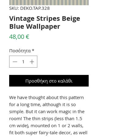
SKU: DEKO.TAP.328
Vintage Stripes Beige
Blue Wallpaper
Τιμή
48,00 €
Ποσότητα
*
Προσθήκη στο καλάθι
We have thought about this pattern
for a long time, although it is so
simple. But it can work magic in the
room! The thin strips (less than 1.5
cm wide), mounted on 1 or 2 walls,
fit both super fairy-tale decor, as well