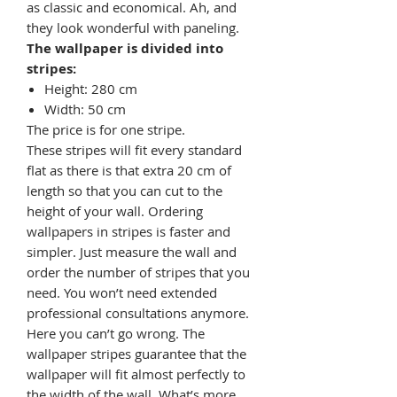
as classic and economical. Ah, and
they look wonderful with paneling.
The wallpaper is divided into
stripes:
Height: 280 cm
Width: 50 cm
The price is for one stripe.
These stripes will fit every standard
flat as there is that extra 20 cm of
length so that you can cut to the
height of your wall. Ordering
wallpapers in stripes is faster and
simpler. Just measure the wall and
order the number of stripes that you
need. You won’t need extended
professional consultations anymore.
Here you can’t go wrong. The
wallpaper stripes guarantee that the
wallpaper will fit almost perfectly to
the width of the wall. What’s more,