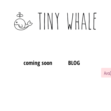
coming soon
BLOG