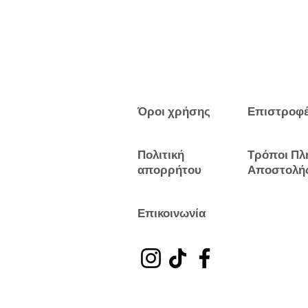
Όροι χρήσης
Επιστροφ
Πολιτική
Τρόποι Πλ
απορρήτου
Αποστολή
Επικοινωνία