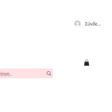
Σύνδεση