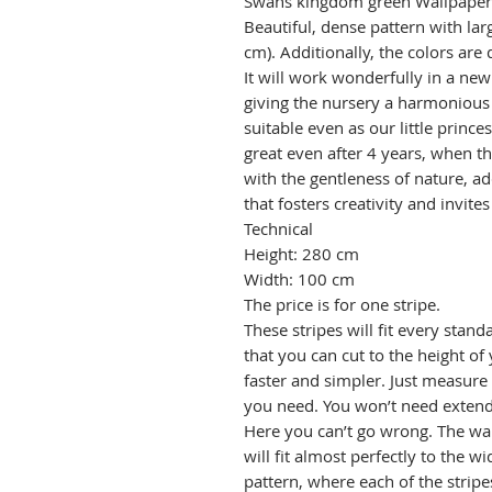
Swans kingdom green Wallpaper –
Beautiful, dense pattern with l
cm). Additionally, the colors ar
It will work wonderfully in a new
giving the nursery a harmonious 
suitable even as our little princes
great even after 4 years, when th
with the gentleness of nature, 
that fosters creativity and invite
Technical
Height: 280 cm
Width: 100 cm
The price is for one stripe.
These stripes will fit every stand
that you can cut to the height of 
faster and simpler. Just measure
you need. You won’t need extend
Here you can’t go wrong. The wal
will fit almost perfectly to the w
pattern, where each of the stripe