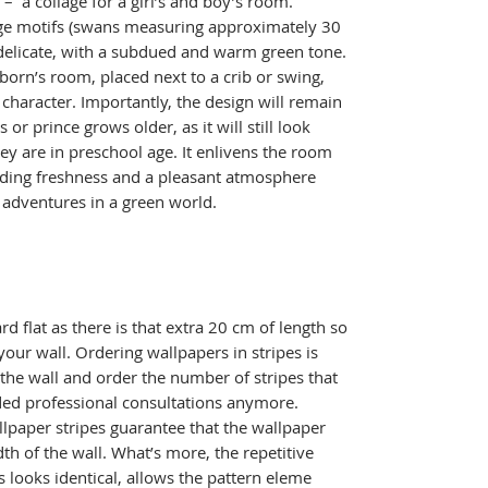
 a collage for a girl’s and boy’s room.
arge motifs (swans measuring approximately 30
e delicate, with a subdued and warm green tone.
born’s room, placed next to a crib or swing,
character. Importantly, the design will remain
s or prince grows older, as it will still look
ey are in preschool age. It enlivens the room
adding freshness and a pleasant atmosphere
s adventures in a green world.
ard flat as there is that extra 20 cm of length so
your wall. Ordering wallpapers in stripes is
 the wall and order the number of stripes that
ed professional consultations anymore.
lpaper stripes guarantee that the wallpaper
idth of the wall. What’s more, the repetitive
s looks identical, allows the pattern eleme