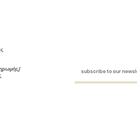
ές
ηρωμής/
ς