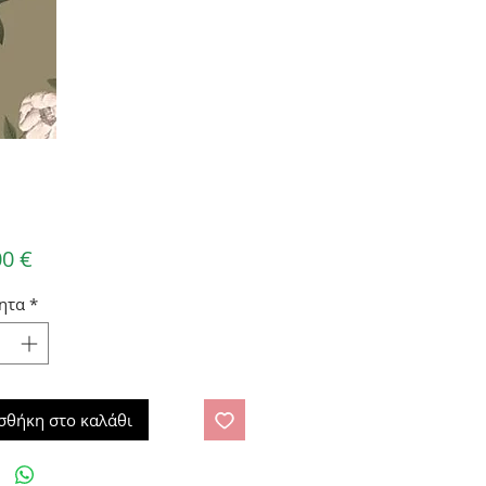
Τιμή
00 €
ητα
*
σθήκη στο καλάθι