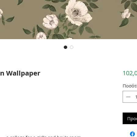
n Wallpaper
102,
Ποσότ
Προ