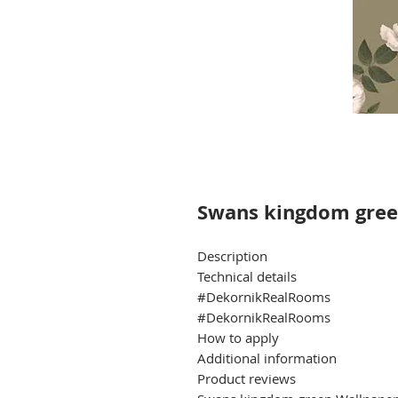
Swans kingdom gree
Description
Technical details
#DekornikRealRooms
#DekornikRealRooms
How to apply
Additional information
Product reviews