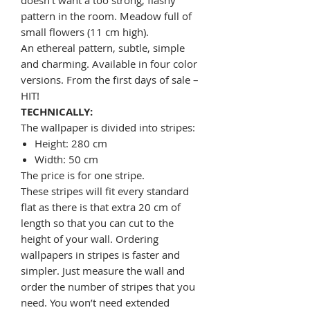
pattern in the room. Meadow full of
small flowers (11 cm high).
An ethereal pattern, subtle, simple
and charming. Available in four color
versions. From the first days of sale –
HIT!
TECHNICALLY:
The wallpaper is divided into stripes:
Height: 280 cm
Width: 50 cm
The price is for one stripe.
These stripes will fit every standard
flat as there is that extra 20 cm of
length so that you can cut to the
height of your wall. Ordering
wallpapers in stripes is faster and
simpler. Just measure the wall and
order the number of stripes that you
need. You won’t need extended