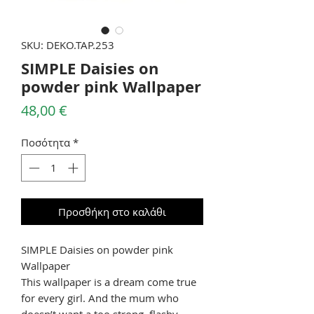
SKU: DEKO.TAP.253
SIMPLE Daisies on
powder pink Wallpaper
Τιμή
48,00 €
Ποσότητα
*
Προσθήκη στο καλάθι
SIMPLE Daisies on powder pink
Wallpaper
This wallpaper is a dream come true
for every girl. And the mum who
doesn’t want a too strong, flashy