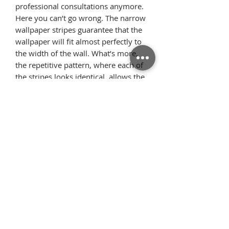
professional consultations anymore.
Here you can’t go wrong. The narrow
wallpaper stripes guarantee that the
wallpaper will fit almost perfectly to
the width of the wall. What’s more,
the repetitive pattern, where each of
the stripes looks identical, allows the
pattern elements to flawlessly
arrange on the wall once we glue the
wallpaper starting from the ceiling.
Thanks to this, there is very little
surplus material.
Όροι
Επιστροφές
χρήσης
Πολιτική
Τρόποι Πληρωμής/