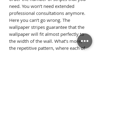
need. You won’t need extended
professional consultations anymore.
Here you can’t go wrong. The
wallpaper stripes guarantee that the
wallpaper will fit almost perfectly to
the width of the wall. What’s more,
the repetitive pattern, where each of
the stripes looks identical, allows the
pattern elements to flawlessly
arrange on the wall once we glue the
wallpaper starting from the ceiling.
Thanks to this, there is very little
surplus material.
Όροι
Επιστροφές
χρήσης