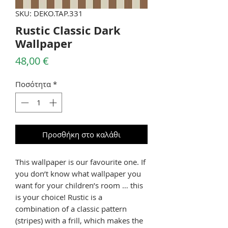
SKU: DEKO.TAP.331
Rustic Classic Dark
Wallpaper
Τιμή
48,00 €
Ποσότητα
*
Προσθήκη στο καλάθι
This wallpaper is our favourite one. If
you don’t know what wallpaper you
want for your children’s room … this
is your choice! Rustic is a
combination of a classic pattern
(stripes) with a frill, which makes the