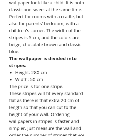
wallpaper look like a child. It is both
classic and sweet at the same time.
Perfect for rooms with a cradle, but
also for parents’ bedroom, with a
children’s corner. The width of the
stripes is 5 cm, and the colors are
beige, chocolate brown and classic
blue.
The wallpaper is divided into
stripes:
Height: 280 cm
Width: 50 cm
The price is for one stripe.
These stripes will fit every standard
flat as there is that extra 20 cm of
length so that you can cut to the
height of your wall. Ordering
wallpapers in stripes is faster and
simpler. Just measure the wall and
order the number of stripes that you