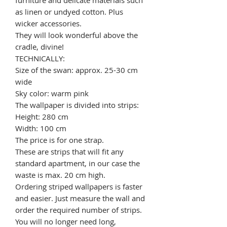
as linen or undyed cotton. Plus
wicker accessories.
They will look wonderful above the
cradle, divine!
TECHNICALLY:
Size of the swan: approx. 25-30 cm
wide
Sky color: warm pink
The wallpaper is divided into strips:
Height: 280 cm
Width: 100 cm
The price is for one strap.
These are strips that will fit any
standard apartment, in our case the
waste is max. 20 cm high.
Ordering striped wallpapers is faster
and easier. Just measure the wall and
order the required number of strips.
You will no longer need long,