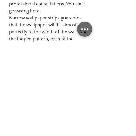
professional consultations. You can't
go wrong here.
Narrow wallpaper strips guarantee
that the wallpaper will fit almost
perfectly to the width of the wall. And
the looped pattern, each of the
stripes looks identical, which makes
the pattern elements fit perfectly on
the wall if the wallpaper is glued from
the ceiling. This means there is very
little excess material.
Όροι
Επιστροφές
χρήσης
Πολιτική
Τρόποι Πληρωμής/
απορρήτου
Αποστολής