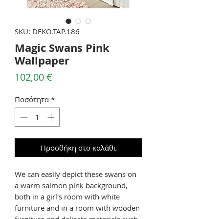
SKU: DEKO.TAP.186
Magic Swans Pink
Wallpaper
Τιμή
102,00 €
Ποσότητα
*
Προσθήκη στο καλάθι
We can easily depict these swans on
a warm salmon pink background,
both in a girl's room with white
furniture and in a room with wooden
furniture and delicate materials such