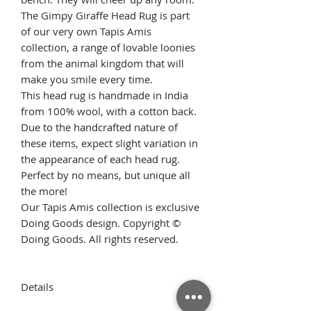
The Gimpy Giraffe Head Rug is part
of our very own Tapis Amis
collection, a range of lovable loonies
from the animal kingdom that will
make you smile every time.
This head rug is handmade in India
from 100% wool, with a cotton back.
Due to the handcrafted nature of
these items, expect slight variation in
the appearance of each head rug.
Perfect by no means, but unique all
the more!
Our Tapis Amis collection is exclusive
Doing Goods design. Copyright ©
Doing Goods. All rights reserved.
Details