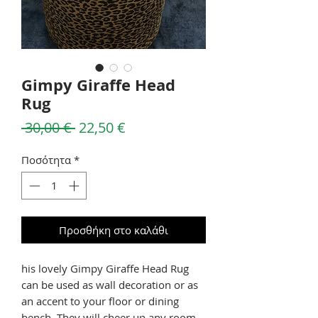
Gimpy Giraffe Head
Rug
Κανονική
Τιμή
 30,00 € 
22,50 €
τιμή
Έκπτωσης
Ποσότητα
*
Προσθήκη στο καλάθι
his lovely Gimpy Giraffe Head Rug
can be used as wall decoration or as
an accent to your floor or dining
bench. They will cheer up any room.