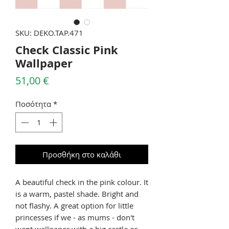
SKU: DEKO.TAP.471
Check Classic Pink
Wallpaper
Τιμή
51,00 €
Ποσότητα
*
Προσθήκη στο καλάθι
A beautiful check in the pink colour. It
is a warm, pastel shade. Bright and
not flashy. A great option for little
princesses if we - as mums - don't
want wallpaper with a big castle or