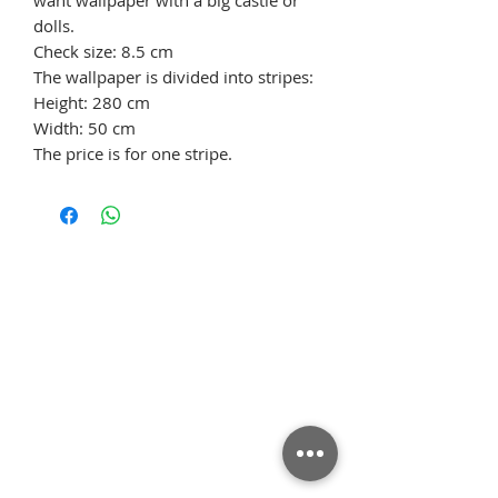
dolls.
Check size: 8.5 cm
The wallpaper is divided into stripes:
Height: 280 cm
Width: 50 cm
The price is for one stripe.