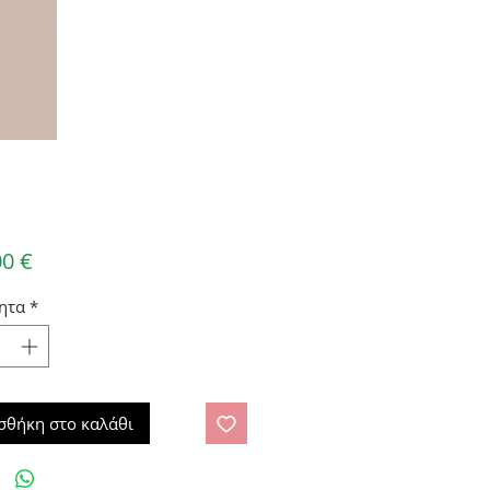
Τιμή
00 €
ητα
*
σθήκη στο καλάθι