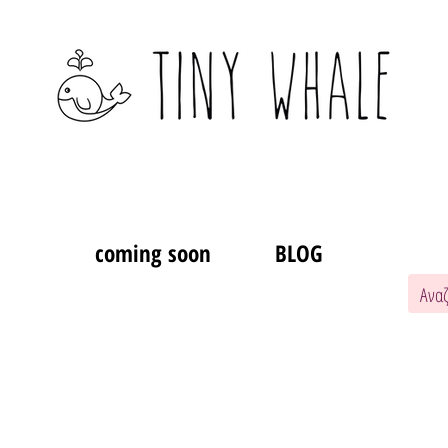
coming soon
BLOG