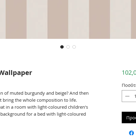
Wallpaper
102,
Ποσότ
on of muted burgundy and beige? And then
at bring the whole composition to life.
eat in a room with light-coloured children's
 background for a bed with light-coloured
Προ