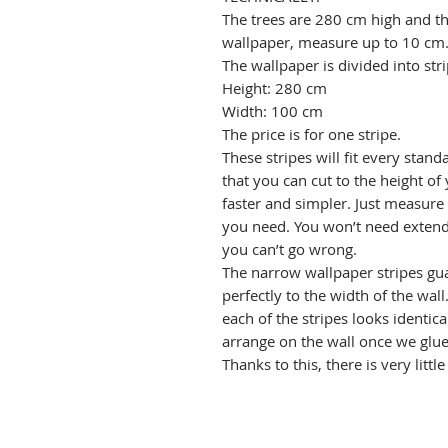
The trees are 280 cm high and the 
wallpaper, measure up to 10 cm
The wallpaper is divided into stri
Height: 280 cm
Width: 100 cm
The price is for one stripe.
These stripes will fit every stand
that you can cut to the height of 
faster and simpler. Just measure
you need. You won’t need extend
you can’t go wrong.
The narrow wallpaper stripes gua
perfectly to the width of the wal
each of the stripes looks identica
arrange on the wall once we glue 
Thanks to this, there is very littl