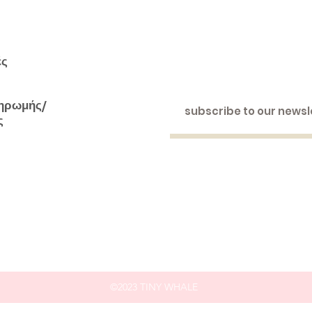
ές
ηρωμής/
ς
©2023 TINY WHALE