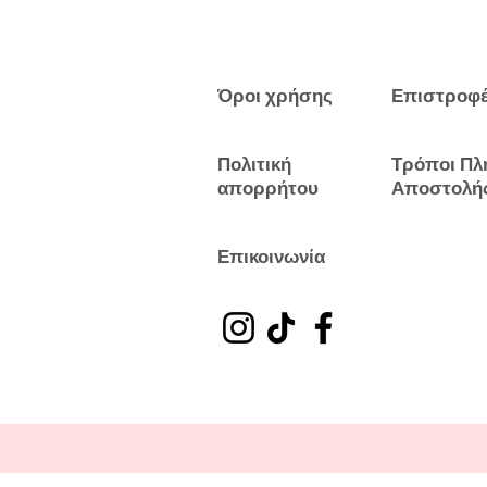
Όροι χρήσης
Επιστροφ
Πολιτική
Τρόποι Πλ
απορρήτου
Αποστολή
Επικοινωνία