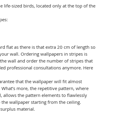
life-sized birds, located only at the top of the
.
pes:
ard flat as there is that extra 20 cm of length so
your wall. Ordering wallpapers in stripes is
 the wall and order the number of stripes that
ed professional consultations anymore. Here
rantee that the wallpaper will fit almost
l. What’s more, the repetitive pattern, where
l, allows the pattern elements to flawlessly
the wallpaper starting from the ceiling.
e surplus material.