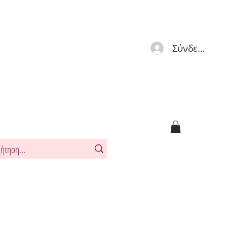
Σύνδεση