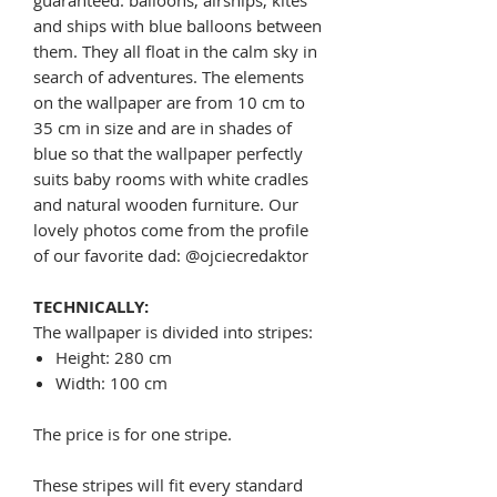
and ships with blue balloons between
them. They all float in the calm sky in
search of adventures. The elements
on the wallpaper are from 10 cm to
35 cm in size and are in shades of
blue so that the wallpaper perfectly
suits baby rooms with white cradles
and natural wooden furniture. Our
lovely photos come from the profile
of our favorite dad: @ojciecredaktor
TECHNICALLY:
The wallpaper is divided into stripes:
Height: 280 cm
Width: 100 cm
The price is for one stripe.
These stripes will fit every standard