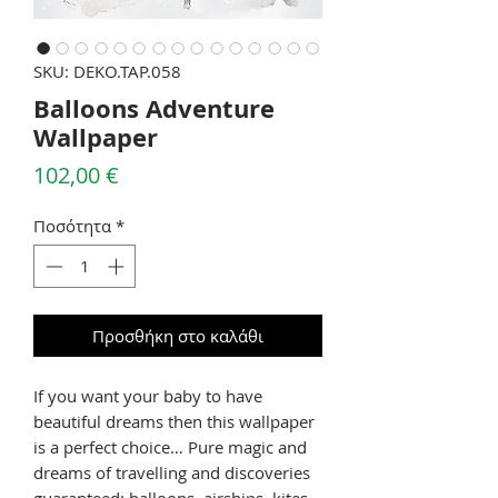
SKU: DEKO.TAP.058
Balloons Adventure
Wallpaper
Τιμή
102,00 €
Ποσότητα
*
Προσθήκη στο καλάθι
If you want your baby to have
beautiful dreams then this wallpaper
is a perfect choice… Pure magic and
dreams of travelling and discoveries
guaranteed: balloons, airships, kites