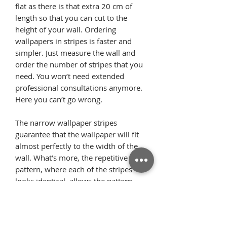
flat as there is that extra 20 cm of
length so that you can cut to the
height of your wall. Ordering
wallpapers in stripes is faster and
simpler. Just measure the wall and
order the number of stripes that you
need. You won’t need extended
professional consultations anymore.
Here you can’t go wrong.
The narrow wallpaper stripes
guarantee that the wallpaper will fit
almost perfectly to the width of the
wall. What’s more, the repetitive
pattern, where each of the stripes
looks identical, allows the pattern
elements to flawlessly arrange on the
wall once we glue the wallpaper
starting from the ceiling. Thanks to